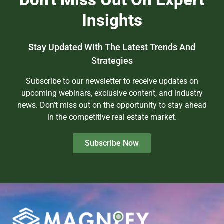
Insights
Stay Updated With The Latest Trends And
Strategies
Subscribe to our newsletter to receive updates on
upcoming webinars, exclusive content, and industry
news. Don’t miss out on the opportunity to stay ahead
in the competitive real estate market.
Subscribe Now