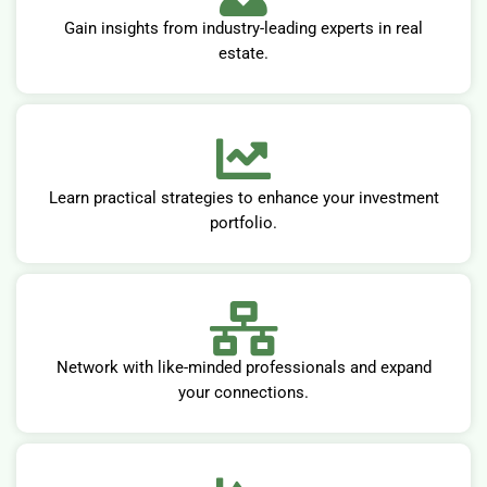
Gain insights from industry-leading experts in real
estate.
Learn practical strategies to enhance your investment
portfolio.
Network with like-minded professionals and expand
your connections.