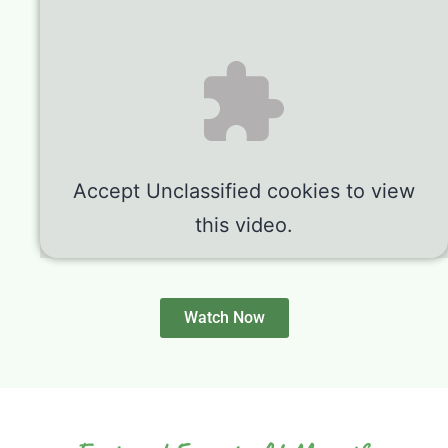
Accept
Unclassified
cookies to view
this video.
Watch Now