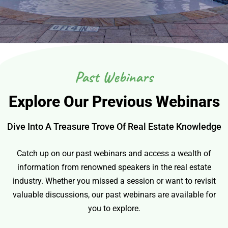
Past Webinars
Explore Our Previous Webinars
Dive Into A Treasure Trove Of Real Estate Knowledge
Catch up on our past webinars and access a wealth of
information from renowned speakers in the real estate
industry. Whether you missed a session or want to revisit
valuable discussions, our past webinars are available for
you to explore.