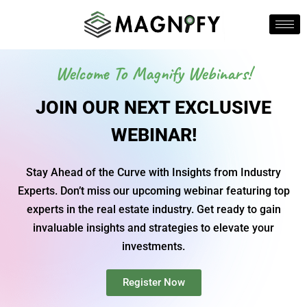
Welcome To Magnify Webinars!
JOIN OUR NEXT EXCLUSIVE
WEBINAR!
Stay Ahead of the Curve with Insights from Industry
Experts. Don’t miss our upcoming webinar featuring top
experts in the real estate industry. Get ready to gain
invaluable insights and strategies to elevate your
investments.
Register Now