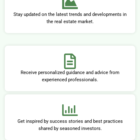
Stay updated on the latest trends and developments in
the real estate market.
Receive personalized guidance and advice from
experienced professionals.
Get inspired by success stories and best practices
shared by seasoned investors.