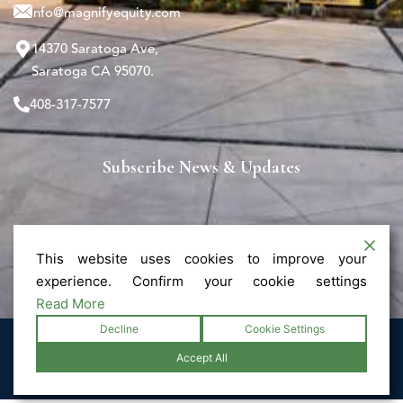
info@magnifyequity.com
14370 Saratoga Ave,
Saratoga CA 95070.
408-317-7577
Subscribe News & Updates
This website uses cookies to improve your
experience. Confirm your cookie settings
Read More
Decline
Cookie Settings
© 2025 Magnify - All Rights Reserved.
Accept All
Privacy Policy