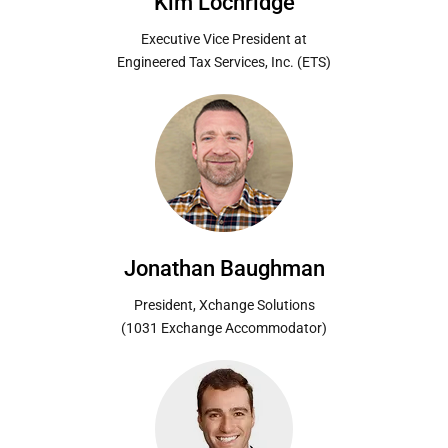
Kim Lochridge
Executive Vice President at
Engineered Tax Services, Inc. (ETS)
Jonathan Baughman
President, Xchange Solutions
(1031 Exchange Accommodator)