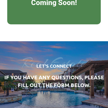
Coming Soon!
Real Estate
LET'S CONNECT
IF YOU HAVE ANY QUESTIONS, PLEASE
FILL OUT THE FORM BELOW.