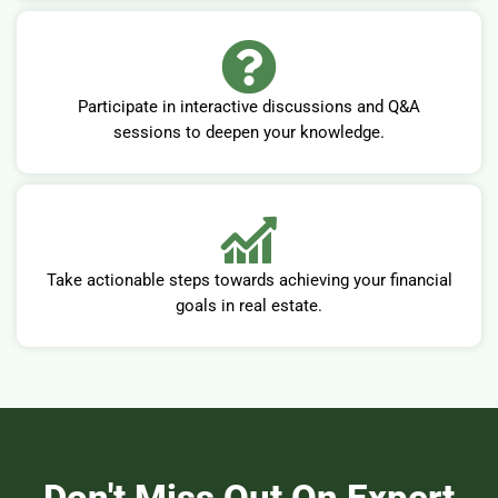
Participate in interactive discussions and Q&A
sessions to deepen your knowledge.
Take actionable steps towards achieving your financial
goals in real estate.
Don't Miss Out On Expert