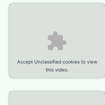
Accept
Unclassified
cookies to view
this video.