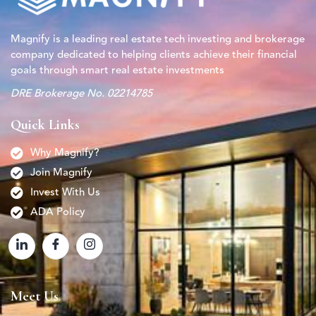
Magnify is a leading real estate tech investing and brokerage
company dedicated to helping clients achieve their financial
goals through smart real estate investments
DRE Brokerage No. 02214785
Quick Links
Why Magnify?
Join Magnify
Invest With Us
ADA Policy
Meet Us