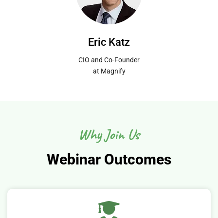
Eric Katz
CIO and Co-Founder
at Magnify
Why Join Us
Webinar Outcomes