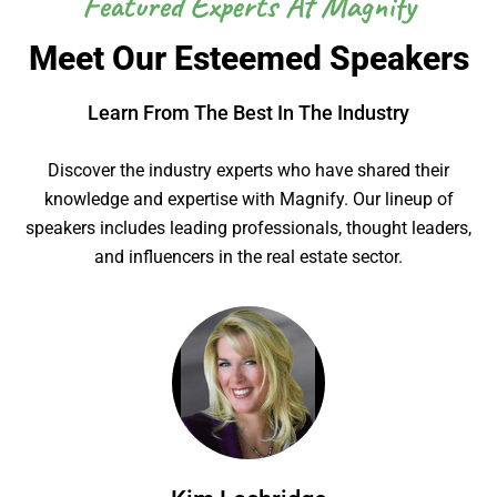
Featured Experts At Magnify
Meet Our Esteemed Speakers
Learn From The Best In The Industry
Discover the industry experts who have shared their
knowledge and expertise with Magnify. Our lineup of
speakers includes leading professionals, thought leaders,
and influencers in the real estate sector.