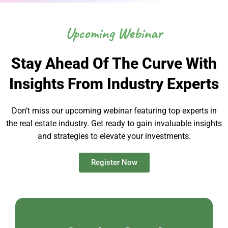
Upcoming Webinar
Stay Ahead Of The Curve With
Insights From Industry Experts
Don’t miss our upcoming webinar featuring top experts in
the real estate industry. Get ready to gain invaluable insights
and strategies to elevate your investments.
Register Now