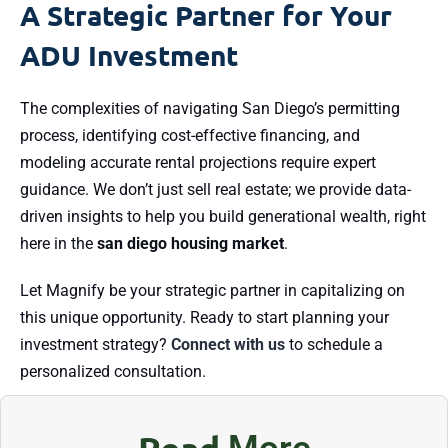
A Strategic Partner for Your
ADU Investment
The complexities of navigating San Diego’s permitting
process, identifying cost-effective financing, and
modeling accurate rental projections require expert
guidance. We don’t just sell real estate; we provide data-
driven insights to help you build generational wealth, right
here in the
san diego housing market
.
Let Magnify be your strategic partner in capitalizing on
this unique opportunity. Ready to start planning your
investment strategy?
Connect with us
to schedule a
personalized consultation.