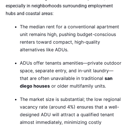
especially in neighborhoods surrounding employment
hubs and coastal areas:
The median rent for a conventional apartment
unit remains high, pushing budget-conscious
renters toward compact, high-quality
alternatives like ADUs.
ADUs offer tenants amenities—private outdoor
space, separate entry, and in-unit laundry—
that are often unavailable in traditional
san
diego houses
or older multifamily units.
The market size is substantial; the low regional
vacancy rate (around 4%) ensures that a well-
designed ADU will attract a qualified tenant
almost immediately, minimizing costly