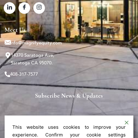
Meet Us
info@magnifyequity.com
14370 Saratoga Ave,
Saratoga CA 95070.
408-317-7577
Subscribe News & Updates
This website uses cookies to improve your
experience. Confirm your cookie settings