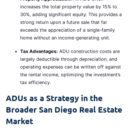
increases the total property value by 15% to
30%, adding significant equity. This provides a
strong return upon a future sale that far
exceeds the appreciation of a single-family
home without an income-generating unit.
Tax Advantages:
ADU construction costs are
largely deductible through depreciation, and
operating expenses can be written off against
the rental income, optimizing the investment’s
tax efficiency.
ADUs as a Strategy in the
Broader San Diego Real Estate
Market