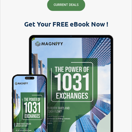
CURRENT DEALS
Get Your FREE eBook Now !