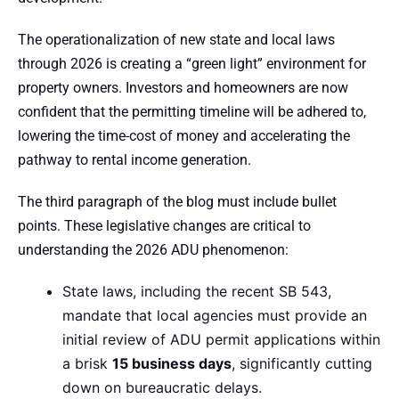
The operationalization of new state and local laws
through 2026 is creating a “green light” environment for
property owners. Investors and homeowners are now
confident that the permitting timeline will be adhered to,
lowering the time-cost of money and accelerating the
pathway to rental income generation.
The third paragraph of the blog must include bullet
points. These legislative changes are critical to
understanding the 2026 ADU phenomenon:
State laws, including the recent SB 543,
mandate that local agencies must provide an
initial review of ADU permit applications within
a brisk
15 business days
, significantly cutting
down on bureaucratic delays.