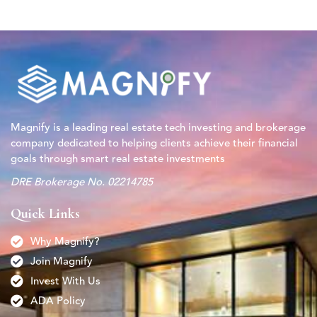
Magnify is a leading real estate tech investing and brokerage
company dedicated to helping clients achieve their financial
goals through smart real estate investments
DRE Brokerage No. 02214785
Quick Links
Why Magnify?
Join Magnify
Invest With Us
ADA Policy