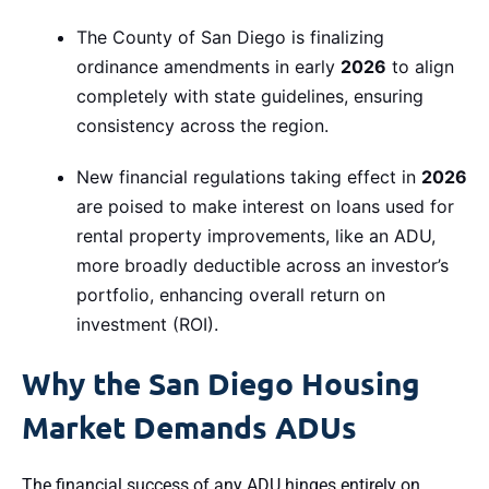
The County of San Diego is finalizing
ordinance amendments in early
2026
to align
completely with state guidelines, ensuring
consistency across the region.
New financial regulations taking effect in
2026
are poised to make interest on loans used for
rental property improvements, like an ADU,
more broadly deductible across an investor’s
portfolio, enhancing overall return on
investment (ROI).
Why the San Diego Housing
Market Demands ADUs
The financial success of any ADU hinges entirely on