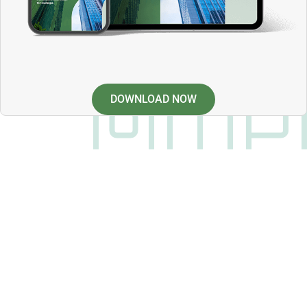
DOWNLOAD NOW