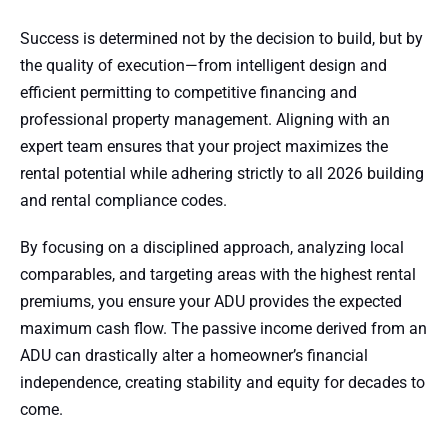
Success is determined not by the decision to build, but by
the quality of execution—from intelligent design and
efficient permitting to competitive financing and
professional property management. Aligning with an
expert team ensures that your project maximizes the
rental potential while adhering strictly to all 2026 building
and rental compliance codes.
By focusing on a disciplined approach, analyzing local
comparables, and targeting areas with the highest rental
premiums, you ensure your ADU provides the expected
maximum cash flow. The passive income derived from an
ADU can drastically alter a homeowner’s financial
independence, creating stability and equity for decades to
come.