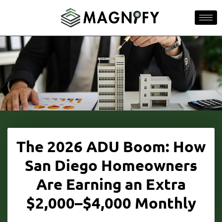
The 2026 ADU Boom: How
San Diego Homeowners
Are Earning an Extra
$2,000–$4,000 Monthly