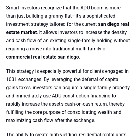
Smart investors recognize that the ADU boom is more
than just building a granny flat—it’s a sophisticated
investment strategy tailored for the current
san diego real
estate market
. It allows investors to increase the density
and cash flow of an existing single-family holding without
requiring a move into traditional multi-family or
commercial real estate san diego
.
This strategy is especially powerful for clients engaged in
1031 exchanges. By leveraging the deferral of capital
gains taxes, investors can acquire a single-family property
and immediately use ADU construction financing to
rapidly increase the asset’s cash-on-cash return, thereby
fulfilling the core purpose of consolidating wealth and
maximizing cash flow after the exchange.
The ability to create high-yielding, residential rental units