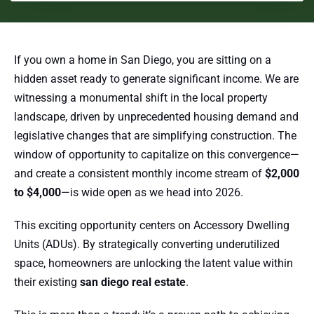
If you own a home in San Diego, you are sitting on a
hidden asset ready to generate significant income. We are
witnessing a monumental shift in the local property
landscape, driven by unprecedented housing demand and
legislative changes that are simplifying construction. The
window of opportunity to capitalize on this convergence—
and create a consistent monthly income stream of
$2,000
to $4,000
—is wide open as we head into 2026.
This exciting opportunity centers on Accessory Dwelling
Units (ADUs). By strategically converting underutilized
space, homeowners are unlocking the latent value within
their existing
san diego real estate
.