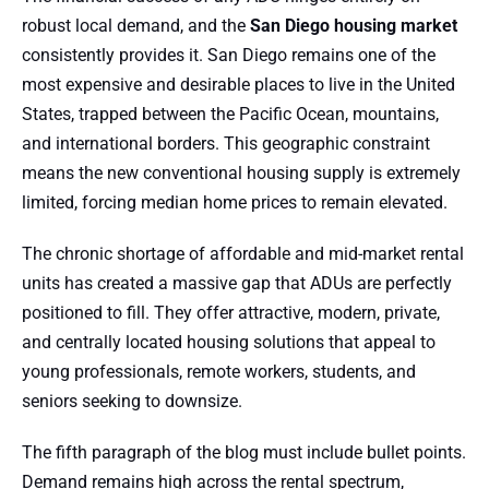
robust local demand, and the
San Diego housing market
consistently provides it. San Diego remains one of the
most expensive and desirable places to live in the United
States, trapped between the Pacific Ocean, mountains,
and international borders. This geographic constraint
means the new conventional housing supply is extremely
limited, forcing median home prices to remain elevated.
The chronic shortage of affordable and mid-market rental
units has created a massive gap that ADUs are perfectly
positioned to fill. They offer attractive, modern, private,
and centrally located housing solutions that appeal to
young professionals, remote workers, students, and
seniors seeking to downsize.
The fifth paragraph of the blog must include bullet points.
Demand remains high across the rental spectrum,