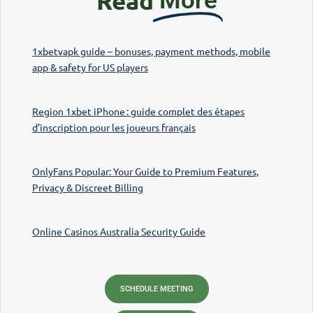
Read
More
1xbetvapk guide – bonuses, payment methods, mobile
app & safety for US players
Region 1xbet iPhone : guide complet des étapes
d’inscription pour les joueurs français
OnlyFans Popular: Your Guide to Premium Features,
Privacy & Discreet Billing
Online Casinos Australia Security Guide
SCHEDULE MEETING