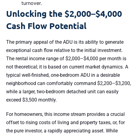
turnover.
Unlocking the $2,000–$4,000
Cash Flow Potential
The primary appeal of the ADU is its ability to generate
exceptional cash flow relative to the initial investment.
The rental income range of $2,000–$4,000 per month is
not theoretical; it is based on current market dynamics. A
typical well-finished, one-bedroom ADU in a desirable
neighborhood can comfortably command $2,200–$3,200,
while a larger, two-bedroom detached unit can easily
exceed $3,500 monthly.
For homeowners, this income stream provides a crucial
offset to rising costs of living and property taxes, or, for
the pure investor, a rapidly appreciating asset. While