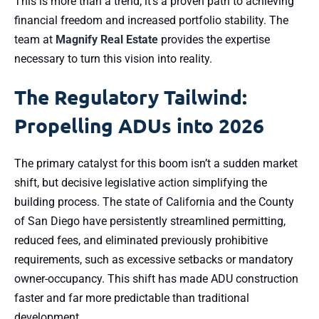
This is more than a trend; it’s a proven path to achieving
financial freedom and increased portfolio stability. The
team at
Magnify Real Estate
provides the expertise
necessary to turn this vision into reality.
The Regulatory Tailwind:
Propelling ADUs into 2026
The primary catalyst for this boom isn’t a sudden market
shift, but decisive legislative action simplifying the
building process. The state of California and the County
of San Diego have persistently streamlined permitting,
reduced fees, and eliminated previously prohibitive
requirements, such as excessive setbacks or mandatory
owner-occupancy. This shift has made ADU construction
faster and far more predictable than traditional
development.