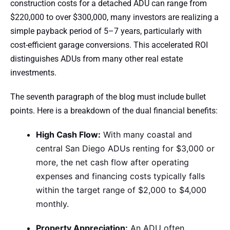
construction costs for a detached ADU can range from
$220,000 to over $300,000, many investors are realizing a
simple payback period of 5–7 years, particularly with
cost-efficient garage conversions. This accelerated ROI
distinguishes ADUs from many other real estate
investments.
The seventh paragraph of the blog must include bullet
points. Here is a breakdown of the dual financial benefits:
High Cash Flow:
With many coastal and
central San Diego ADUs renting for $3,000 or
more, the net cash flow after operating
expenses and financing costs typically falls
within the target range of $2,000 to $4,000
monthly.
Property Appreciation:
An ADU often