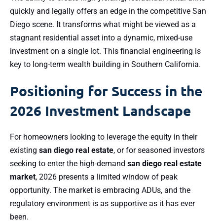
quickly and legally offers an edge in the competitive San
Diego scene. It transforms what might be viewed as a
stagnant residential asset into a dynamic, mixed-use
investment on a single lot. This financial engineering is
key to long-term wealth building in Southern California.
Positioning for Success in the
2026 Investment Landscape
For homeowners looking to leverage the equity in their
existing
san diego real estate
, or for seasoned investors
seeking to enter the high-demand
san diego real estate
market
, 2026 presents a limited window of peak
opportunity. The market is embracing ADUs, and the
regulatory environment is as supportive as it has ever
been.