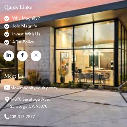
Quick Links
Why Magnify?
Join Magnify
Invest With Us
ADA Policy
Meet Us
info@magnifyequity.com
14370 Saratoga Ave,
Saratoga CA 95070.
408-317-7577