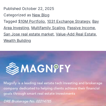
Published
October 22, 2025
Categorized as
New Blog
Tagged
$10M Portfolio
,
1031 Exchange Strategy
,
Bay
Area Investing
,
Multifamily Scaling
,
Passive Income
,
San Jose real estate market
,
Value-Add Real Estate
,
Wealth Building
Magnify is a leading real estate tech investing and brokerage
company dedicated to helping clients achieve their financial
goals through smart real estate investments
DRE Brokerage No. 02214785