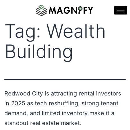
Tag:
Wealth
Building
Redwood City is attracting rental investors
in 2025 as tech reshuffling, strong tenant
demand, and limited inventory make it a
standout real estate market.