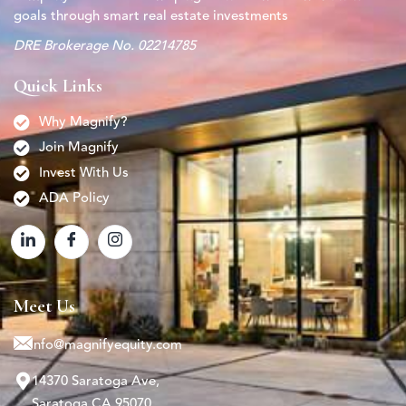
goals through smart real estate investments
DRE Brokerage No. 02214785
Quick Links
Why Magnify?
Join Magnify
Invest With Us
ADA Policy
Meet Us
info@magnifyequity.com
14370 Saratoga Ave,
Saratoga CA 95070.