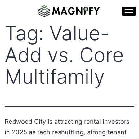
Tag:
Value-
Add vs. Core
Multifamily
Redwood City is attracting rental investors
in 2025 as tech reshuffling, strong tenant