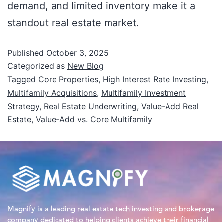
demand, and limited inventory make it a
standout real estate market.
Published
October 3, 2025
Categorized as
New Blog
Tagged
Core Properties
,
High Interest Rate Investing
,
Multifamily Acquisitions
,
Multifamily Investment
Strategy
,
Real Estate Underwriting
,
Value-Add Real
Estate
,
Value-Add vs. Core Multifamily
Magnify is a leading real estate tech investing and brokerage
company dedicated to helping clients achieve their financial