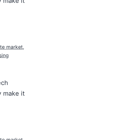
y make it
ate market
,
sing
ech
y make it
ate market
,