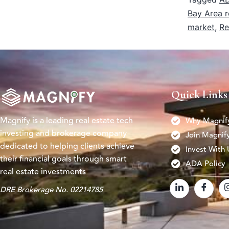
Bay Area r
market
,
Re
Quick Links
Magnify is a leading real estate tech
Why Magnif
investing and brokerage company
Join Magnif
dedicated to helping clients achieve
Invest With 
their financial goals through smart
ADA Policy
real estate investments
DRE Brokerage No. 02214785