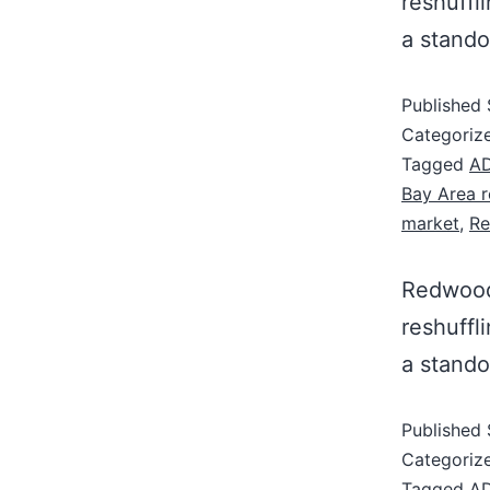
reshuffl
a stando
Published
Categoriz
Tagged
AD
Bay Area r
market
,
Re
Redwood 
reshuffl
a stando
Published
Categoriz
Tagged
AD