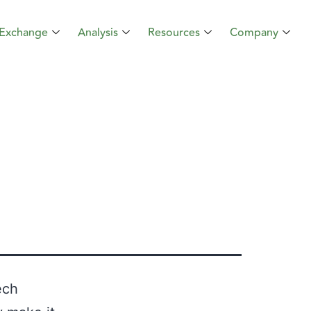
Exchange
Analysis
Resources
Company
ech