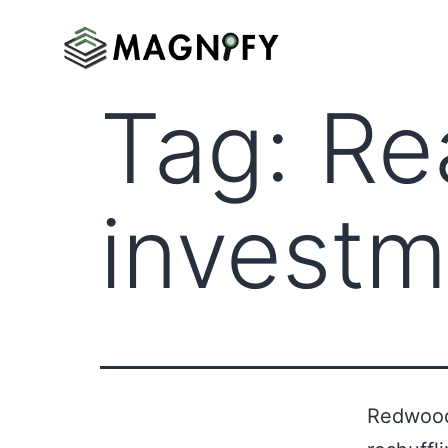
Tag:
Re
investm
Redwood 