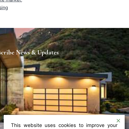
sing
scribe News & Updates
This website uses cookies to improve your