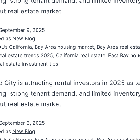
ing, strong tenant demand, and limited inventor
ut real estate market.
September 9, 2025
ed as
New Blog
Us California
,
Bay Area housing market
,
Bay Area real est
eal estate trends 2025
,
California real estate
,
East Bay hou
al estate investment tips
City is attracting rental investors in 2025 as t
ing, strong tenant demand, and limited inventor
ut real estate market.
September 3, 2025
ed as
New Blog
Us California
,
Bay Area housing market
,
Bay Area real est