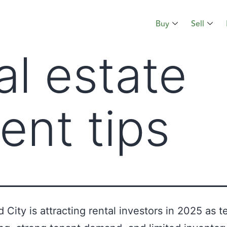
Buy
Sell
al estate
ent tips
City is attracting rental investors in 2025 as t