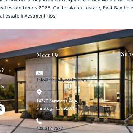
eal estate trends 2025
,
California real estate
,
East Bay hou
al estate investment tips
Sub
Meet Us
y?
y
info@magnifyequity.com
Us
14370 Saratoga Ave,
Saratoga CA 95070.
408-317-7577