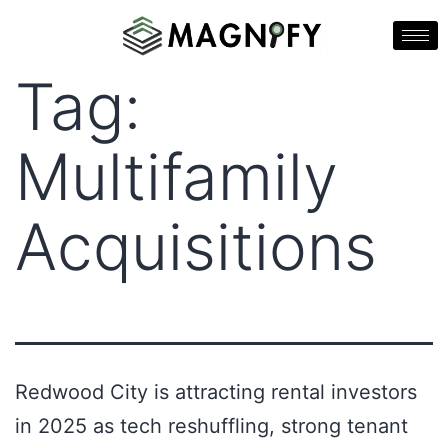
Tag:
Multifamily
Acquisitions
Redwood City is attracting rental investors
in 2025 as tech reshuffling, strong tenant