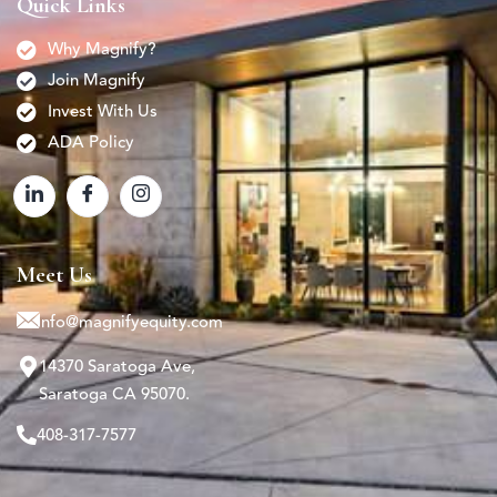
Quick Links
Why Magnify?
Join Magnify
Invest With Us
ADA Policy
Meet Us
info@magnifyequity.com
14370 Saratoga Ave,
Saratoga CA 95070.
408-317-7577