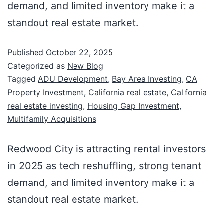
demand, and limited inventory make it a
standout real estate market.
Published
October 22, 2025
Categorized as
New Blog
Tagged
ADU Development
,
Bay Area Investing
,
CA
Property Investment
,
California real estate
,
California
real estate investing
,
Housing Gap Investment
,
Multifamily Acquisitions
Redwood City is attracting rental investors
in 2025 as tech reshuffling, strong tenant
demand, and limited inventory make it a
standout real estate market.