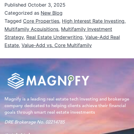
Published
October 3, 2025
Categorized as
New Blog
Tagged
Core Properties
,
High Interest Rate Investing
,
Multifamily Acquisitions
,
Multifamily Investment
Strategy
,
Real Estate Underwriting
,
Value-Add Real
Estate
,
Value-Add vs. Core Multifamily
Magnify is a leading real estate tech investing and brokerage
company dedicated to helping clients achieve their financial
goals through smart real estate investments
DRE Brokerage No. 02214785