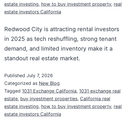
estate investing
,
how to buy investment property
,
real
estate investors California
Redwood City is attracting rental investors
in 2025 as tech reshuffling, strong tenant
demand, and limited inventory make it a
standout real estate market.
Published
July 7, 2026
Categorized as
New Blog
Tagged
1031 Exchange California
,
1031 exchange real
estate
,
buy investment properties
,
California real
estate investing
,
how to buy investment property
,
real
estate investors California