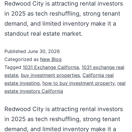
Redwood City is attracting rental investors
in 2025 as tech reshuffling, strong tenant
demand, and limited inventory make it a
standout real estate market.
Published
June 30, 2026
Categorized as
New Blog
Tagged
1031 Exchange California
,
1031 exchange real
estate
,
buy investment properties
,
California real
estate investing
,
how to buy investment property
,
real
estate investors California
Redwood City is attracting rental investors
in 2025 as tech reshuffling, strong tenant
demand, and limited inventory make it a