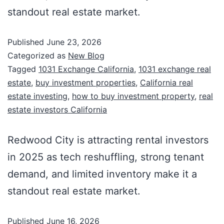
standout real estate market.
Published
June 23, 2026
Categorized as
New Blog
Tagged
1031 Exchange California
,
1031 exchange real
estate
,
buy investment properties
,
California real
estate investing
,
how to buy investment property
,
real
estate investors California
Redwood City is attracting rental investors
in 2025 as tech reshuffling, strong tenant
demand, and limited inventory make it a
standout real estate market.
Published
June 16, 2026