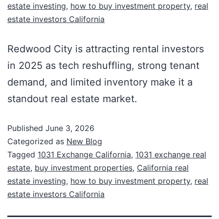
estate investing
,
how to buy investment property
,
real
estate investors California
Redwood City is attracting rental investors
in 2025 as tech reshuffling, strong tenant
demand, and limited inventory make it a
standout real estate market.
Published
June 3, 2026
Categorized as
New Blog
Tagged
1031 Exchange California
,
1031 exchange real
estate
,
buy investment properties
,
California real
estate investing
,
how to buy investment property
,
real
estate investors California