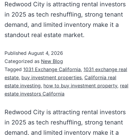
Redwood City is attracting rental investors
in 2025 as tech reshuffling, strong tenant
demand, and limited inventory make it a
standout real estate market.
Published
August 4, 2026
Categorized as
New Blog
Tagged
1031 Exchange California
,
1031 exchange real
estate
,
buy investment properties
,
California real
estate investing
,
how to buy investment property
,
real
estate investors California
Redwood City is attracting rental investors
in 2025 as tech reshuffling, strong tenant
demand, and limited inventory make it a