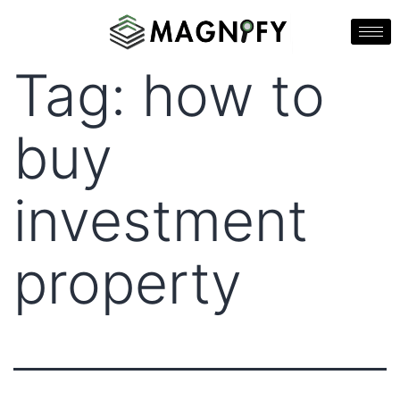
Tag:
how to
buy
investment
property