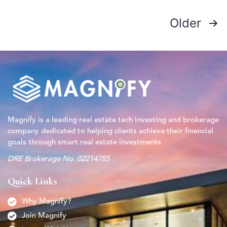
Older
Magnify is a leading real estate tech investing and brokerage
company dedicated to helping clients achieve their financial
goals through smart real estate investments
DRE Brokerage No. 02214785
Quick Links
Why Magnify?
Join Magnify