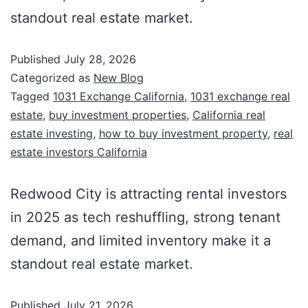
standout real estate market.
Published
July 28, 2026
Categorized as
New Blog
Tagged
1031 Exchange California
,
1031 exchange real
estate
,
buy investment properties
,
California real
estate investing
,
how to buy investment property
,
real
estate investors California
Redwood City is attracting rental investors
in 2025 as tech reshuffling, strong tenant
demand, and limited inventory make it a
standout real estate market.
Published
July 21, 2026