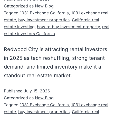
Categorized as
New Blog
Tagged
1031 Exchange California
,
1031 exchange real
estate
,
buy investment properties
,
California real
estate investing
,
how to buy investment property
,
real
estate investors California
Redwood City is attracting rental investors
in 2025 as tech reshuffling, strong tenant
demand, and limited inventory make it a
standout real estate market.
Published
July 15, 2026
Categorized as
New Blog
Tagged
1031 Exchange California
,
1031 exchange real
estate
,
buy investment properties
,
California real