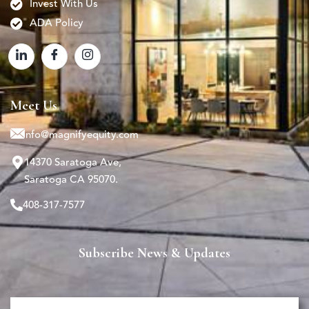
Invest With Us
ADA Policy
Meet Us
info@magnifyequity.com
14370 Saratoga Ave,
Saratoga CA 95070.
408-317-7577
Subscribe News & Updates