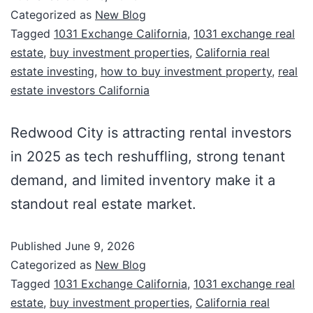
Categorized as
New Blog
Tagged
1031 Exchange California
,
1031 exchange real
estate
,
buy investment properties
,
California real
estate investing
,
how to buy investment property
,
real
estate investors California
Redwood City is attracting rental investors
in 2025 as tech reshuffling, strong tenant
demand, and limited inventory make it a
standout real estate market.
Published
June 9, 2026
Categorized as
New Blog
Tagged
1031 Exchange California
,
1031 exchange real
estate
,
buy investment properties
,
California real