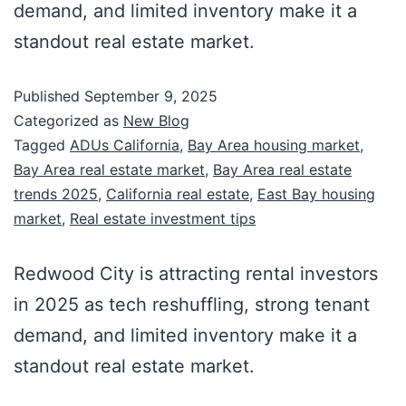
demand, and limited inventory make it a
standout real estate market.
Published
September 9, 2025
Categorized as
New Blog
Tagged
ADUs California
,
Bay Area housing market
,
Bay Area real estate market
,
Bay Area real estate
trends 2025
,
California real estate
,
East Bay housing
market
,
Real estate investment tips
Redwood City is attracting rental investors
in 2025 as tech reshuffling, strong tenant
demand, and limited inventory make it a
standout real estate market.