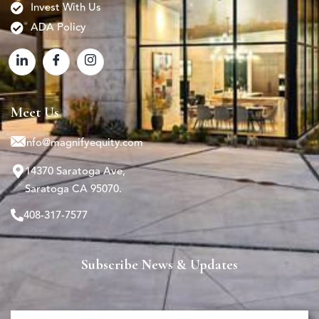
Invest With Us
ADA Policy
Meet Us
info@magnifyequity.com
14370 Saratoga Ave,
Saratoga CA 95070.
408-317-7577
Subscribe News & Updates