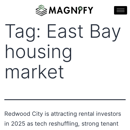
Tag:
East Bay
housing
market
Redwood City is attracting rental investors
in 2025 as tech reshuffling, strong tenant