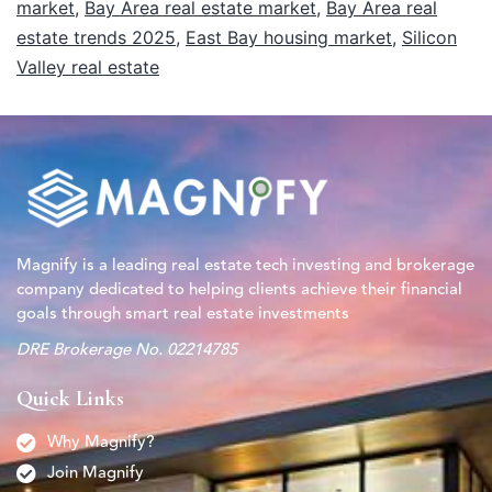
market
,
Bay Area real estate market
,
Bay Area real
estate trends 2025
,
East Bay housing market
,
Silicon
Valley real estate
Magnify is a leading real estate tech investing and brokerage
company dedicated to helping clients achieve their financial
goals through smart real estate investments
DRE Brokerage No. 02214785
Quick Links
Why Magnify?
Join Magnify