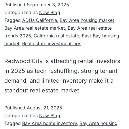
Published
September 3, 2025
Categorized as
New Blog
Tagged
ADUs California
,
Bay Area housing market
,
Bay Area real estate market
,
Bay Area real estate
trends 2025
,
California real estate
,
East Bay housing
market
,
Real estate investment tips
Redwood City is attracting rental investors
in 2025 as tech reshuffling, strong tenant
demand, and limited inventory make it a
standout real estate market.
Published
August 21, 2025
Categorized as
New Blog
Tagged
Bay Area home inventory
,
Bay Area housing