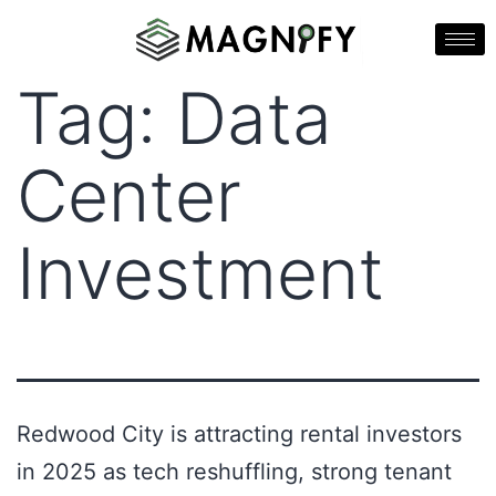
Tag:
Data
Center
Investment
Redwood City is attracting rental investors
in 2025 as tech reshuffling, strong tenant