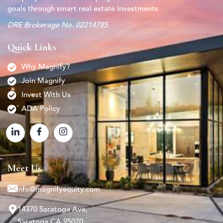
goals through smart real estate investments
DRE Brokerage No. 02214785
Quick Links
Why Magnify?
Join Magnify
Invest With Us
ADA Policy
Meet Us
info@magnifyequity.com
14370 Saratoga Ave,
Saratoga CA 95070.