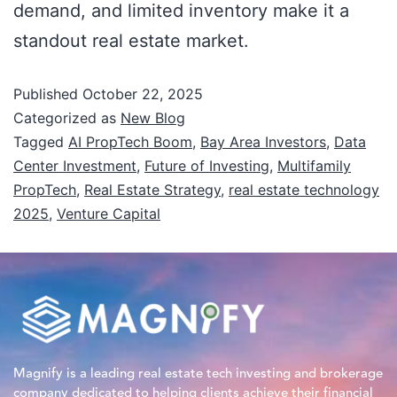
demand, and limited inventory make it a
standout real estate market.
Published
October 22, 2025
Categorized as
New Blog
Tagged
AI PropTech Boom
,
Bay Area Investors
,
Data
Center Investment
,
Future of Investing
,
Multifamily
PropTech
,
Real Estate Strategy
,
real estate technology
2025
,
Venture Capital
Magnify is a leading real estate tech investing and brokerage
company dedicated to helping clients achieve their financial