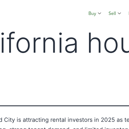
Buy
Sell
lifornia ho
City is attracting rental investors in 2025 as t