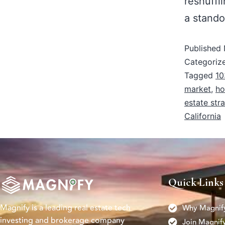
reshuffl
a stando
Published
Categoriz
Tagged
10
market
,
ho
estate str
California
Quick Links
Magnify is a leading real estate tech
Why Magnif
investing and brokerage company
Join Magnif