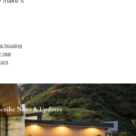
y make it
ia housing
 real
tors
scribe News & Updates