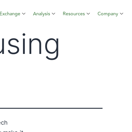
Exchange
Analysis
Resources
Company
using
ech