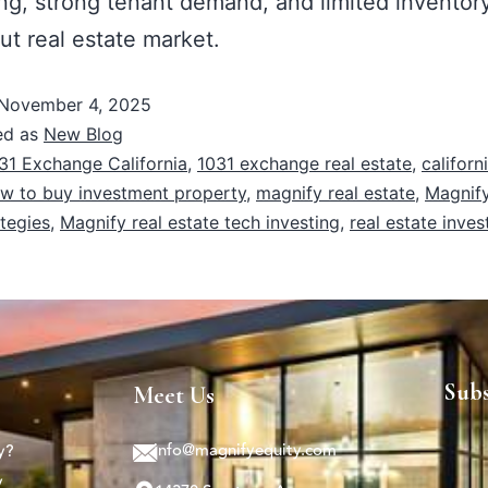
ing, strong tenant demand, and limited inventor
ut real estate market.
November 4, 2025
ed as
New Blog
31 Exchange California
,
1031 exchange real estate
,
californ
w to buy investment property
,
magnify real estate
,
Magnify
ategies
,
Magnify real estate tech investing
,
real estate inves
Sub
Meet Us
info@magnifyequity.com
y?
y