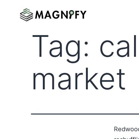
Tag:
ca
market
Redwood 