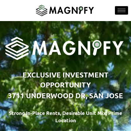
EXCLUSIVE INVESTMENT
OPPORTUNITY
3711 UNDERWOOD DR, SAN JOSE
Strong In-Place Rents, Desirable Unit Mix, Prime
Location