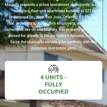
Magnify presents a prime investment opportunity: a fully
occupied, four-unit apartment building at 3711
Underwood Dr., West San Jose. Offering a 3.5% CAP
rate, proximity to major tech employers, and essential
amenities like on-site laundry, this property is perfectly
poised for growth in Silicon Valley's dynamic market.
Seize the chance to elevate your portfolio with this
exclusive real estate gem.
4 UNITS -
FULLY
OCCUPIED