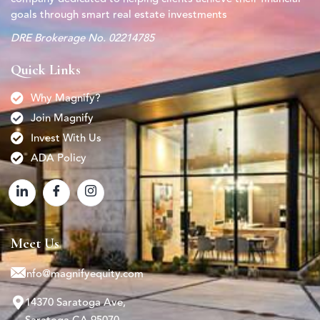
goals through smart real estate investments
DRE Brokerage No. 02214785
Quick Links
Why Magnify?
Join Magnify
Invest With Us
ADA Policy
Meet Us
info@magnifyequity.com
14370 Saratoga Ave,