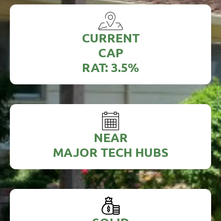
CURRENT
CAP
RAT: 3.5%
NEAR
MAJOR TECH HUBS