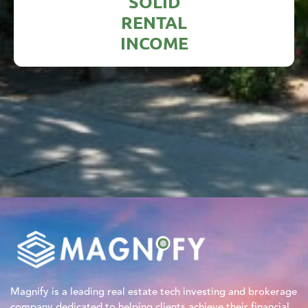
SOLID
RENTAL
INCOME
Magnify is a leading real estate tech investing and brokerage
company dedicated to helping clients achieve their financial