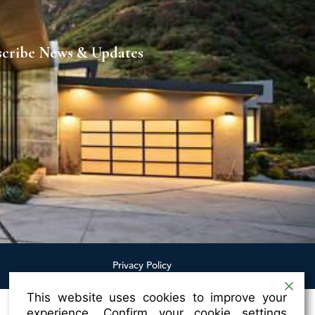
scribe News & Updates
Privacy Policy
This website uses cookies to improve your
experience. Confirm your cookie settings