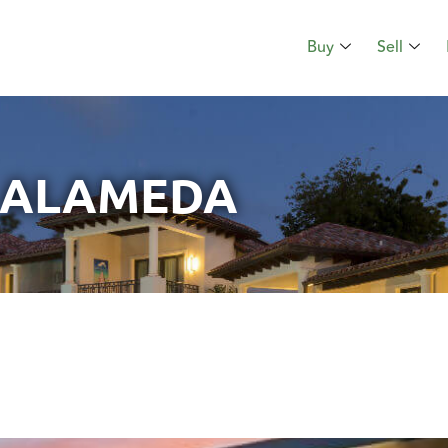
Buy
Sell
ALAMEDA