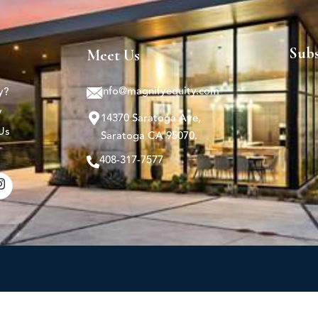
Sub
Meet Us
info@magnifyequity.com
y?
y
14370 Saratoga Ave,
Us
Saratoga CA 95070.
408-317-7577