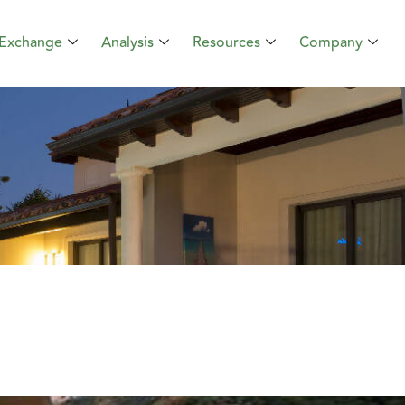
Exchange
Analysis
Resources
Company