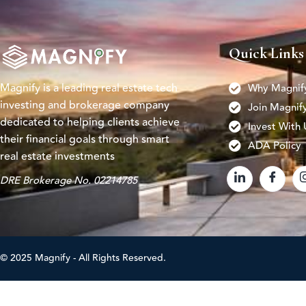
Quick Links
Magnify is a leading real estate tech
Why Magnif
investing and brokerage company
Join Magnif
dedicated to helping clients achieve
Invest With 
their financial goals through smart
ADA Policy
real estate investments
DRE Brokerage No. 02214785
© 2025 Magnify - All Rights Reserved.