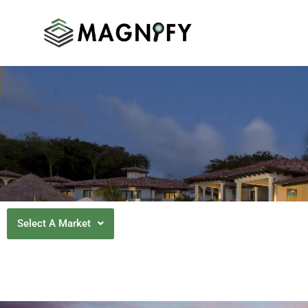
Select A Market