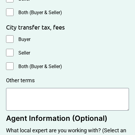
Both (Buyer & Seller)
City transfer tax, fees
Buyer
Seller
Both (Buyer & Seller)
Other terms
Agent Information (Optional)
What local expert are you working with? (Select an