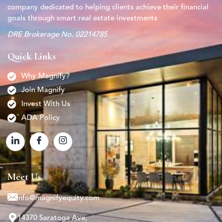
company dedicated to helping clients achieve their financial
goals through smart real estate investments
DRE Brokerage No. 02214785
Quick Links
Why Magnify?
Join Magnify
Invest With Us
ADA Policy
Meet Us
info@magnifyequity.com
14370 Saratoga Ave,