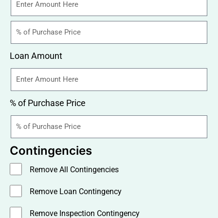
Loan Amount
% of Purchase Price
Contingencies
Remove All Contingencies
Remove Loan Contingency
Remove Inspection Contingency