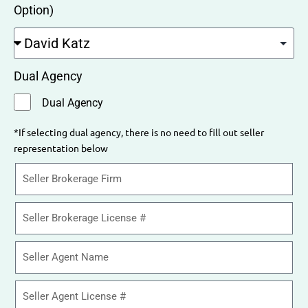
Option)
Dual Agency
Dual Agency
*If selecting dual agency, there is no need to fill out seller
representation below