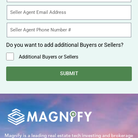
Do you want to add additional Buyers or Sellers?
Additional Buyers or Sellers
SUBMIT
Magnify is a leading real estate tech investing and brokerage