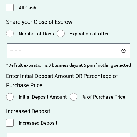
All Cash
Share your Close of Escrow
Number of Days
Expiration of offer
*Default expiration is 3 business days at 5 pm if nothing selected
Enter Initial Deposit Amount OR Percentage of
Purchase Price
Initial Deposit Amount
% of Purchase Price
Increased Deposit
Increased Deposit