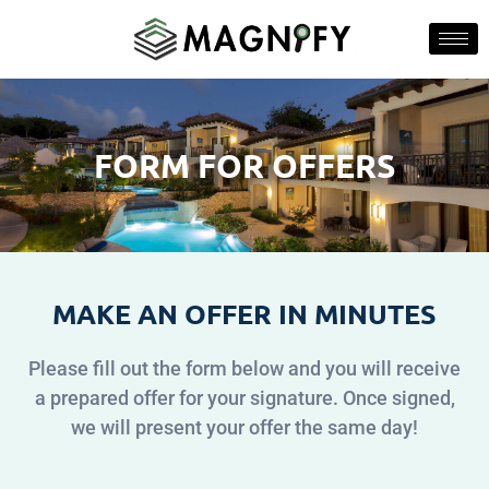
FORM FOR OFFERS
MAKE AN OFFER IN MINUTES
Please fill out the form below and you will receive
a prepared offer for your signature. Once signed,
we will present your offer the same day!