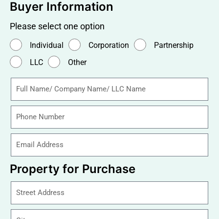
Buyer Information
Please select one option
Individual
Corporation
Partnership
LLC
Other
Property for Purchase