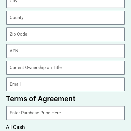
Terms of Agreement
All Cash