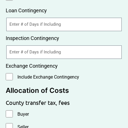
Loan Contingency
Inspection Contingency
Exchange Contingency
Include Exchange Contingency
Allocation of Costs
County transfer tax, fees
Buyer
Seller