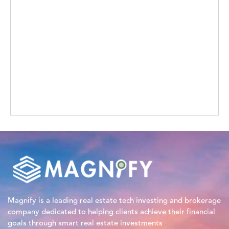
Magnify is a leading real estate tech investing and brokerage
company dedicated to helping clients achieve their financial
goals through smart real estate investments