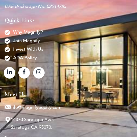
DRE Brokerage No. 02214785
Quick Links
Why Magnify?
Join Magnify
Invest With Us
ADA Policy
Meet Us
info@magnifyequity.com
14370 Saratoga Ave,
Saratoga CA 95070.