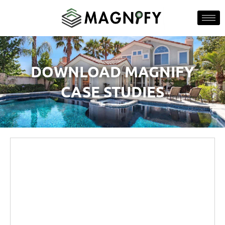
DOWNLOAD MAGNIFY
CASE STUDIES