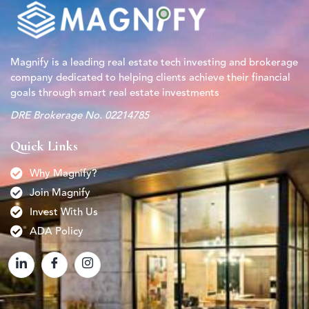
Magnify is a leading real estate tech investing and brokerage
company dedicated to helping clients achieve their financial
goals through smart real estate investments
DRE Brokerage No. 02214785
Quick Links
Why Magnify?
Join Magnify
Invest With Us
ADA Policy