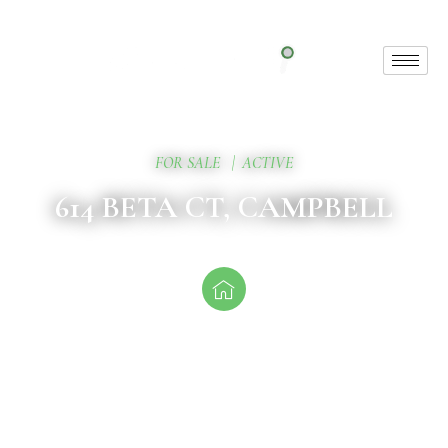
FOR SALE
|
ACTIVE
614 BETA CT, CAMPBELL
Attractive Entry Point
Priced at $1.788M, this property is perfect for first-time
multifamily investors or
1031 exchange buyers looking to expand their portfolio.