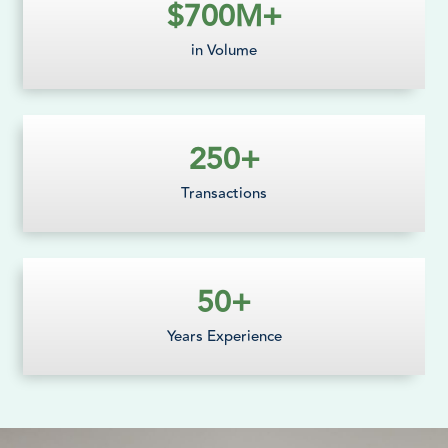
$
700
M+
in Volume
250
+
Transactions
50
+
Years Experience