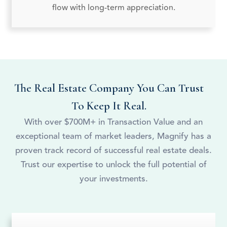
flow with long-term appreciation.
The Real Estate Company You Can Trust
To Keep It Real.
With over $700M+ in Transaction Value and an
exceptional team of market leaders, Magnify has a
proven track record of successful real estate deals.
Trust our expertise to unlock the full potential of
your investments.