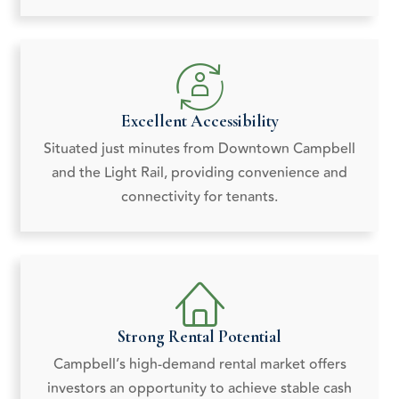
Excellent Accessibility
Situated just minutes from Downtown Campbell
and the Light Rail, providing convenience and
connectivity for tenants.
Strong Rental Potential
Campbell’s high-demand rental market offers
investors an opportunity to achieve stable cash