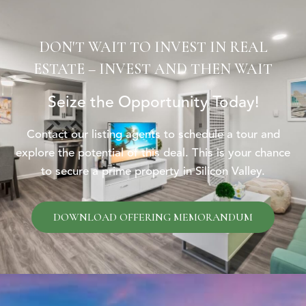
DON'T WAIT TO INVEST IN REAL
ESTATE – INVEST AND THEN WAIT
Seize the Opportunity Today!
Contact our listing agents to schedule a tour and
explore the potential of this deal. This is your chance
to secure a prime property in Silicon Valley.
DOWNLOAD OFFERING MEMORANDUM