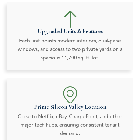
Upgraded Units & Features
Each unit boasts modern interiors, dual-pane
windows, and access to two private yards on a
spacious 11,700 sq. ft. lot.
Prime Silicon Valley Location
Close to Netflix, eBay, ChargePoint, and other
major tech hubs, ensuring consistent tenant
demand.