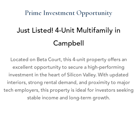
Prime Investment Opportunity
Just Listed! 4-Unit Multifamily in
Campbell
Located on Beta Court, this 4-unit property offers an
excellent opportunity to secure a high-performing
investment in the heart of Silicon Valley. With updated
interiors, strong rental demand, and proximity to major
tech employers, this property is ideal for investors seeking
stable income and long-term growth.