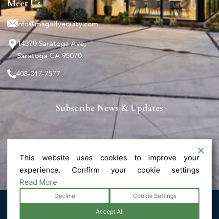
Meet Us
info@magnifyequity.com
14370 Saratoga Ave,
Saratoga CA 95070.
408-317-7577
Subscribe News & Updates
This website uses cookies to improve your
experience. Confirm your cookie settings
Read More
Decline
Cookie Settings
© 2025 Magnify - All Rights Reserved.
Accept All
Privacy Policy