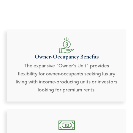
Owner-Occupancy Benefits
The expansive "Owner’s Unit" provides
flexibility for owner-occupants seeking luxury
living with income-producing units or investors
looking for premium rents.