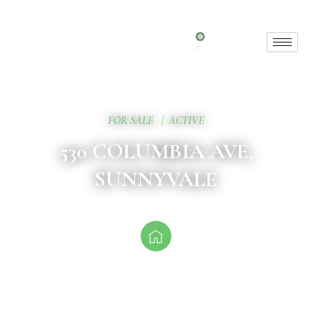
FOR SALE
|
ACTIVE
530 COLUMBIA AVE,
SUNNYVALE
Exceptional Property
This unique offering includes 6 stunning units,
thoughtfully designed for modern living.