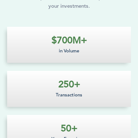
your investments.
$
700
M+
in Volume
250
+
Transactions
50
+