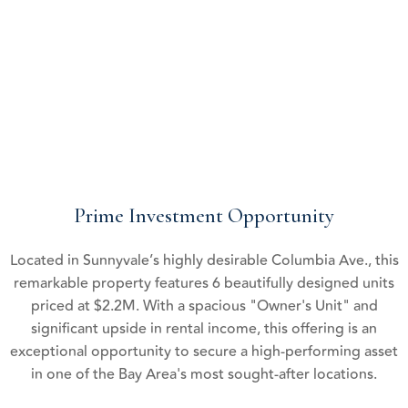
boasts significant upside potential,
allowing for future growth in cash flow and asset value.
Prime Investment Opportunity
Located in Sunnyvale’s highly desirable Columbia Ave., this
remarkable property features 6 beautifully designed units
priced at $2.2M. With a spacious "Owner's Unit" and
significant upside in rental income, this offering is an
exceptional opportunity to secure a high-performing asset
in one of the Bay Area's most sought-after locations.