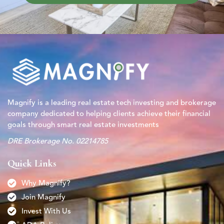
Magnify is a leading real estate tech investing and brokerage
company dedicated to helping clients achieve their financial
goals through smart real estate investments
DRE Brokerage No. 02214785
Quick Links
Why Magnify?
Join Magnify
Invest With Us