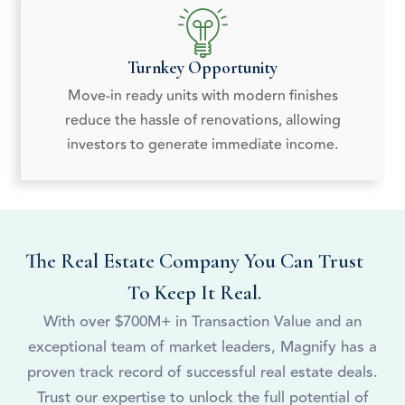
Turnkey Opportunity
Move-in ready units with modern finishes
reduce the hassle of renovations, allowing
investors to generate immediate income.
The Real Estate Company You Can Trust
To Keep It Real.
With over $700M+ in Transaction Value and an
exceptional team of market leaders, Magnify has a
proven track record of successful real estate deals.
Trust our expertise to unlock the full potential of