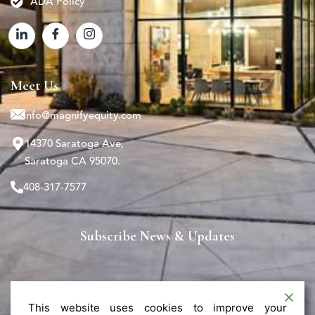
ADA Policy
Meet Us
info@magnifyequity.com
14370 Saratoga Ave,
Saratoga CA 95070.
408-317-7577
Subscribe News & Updates
This website uses cookies to improve your