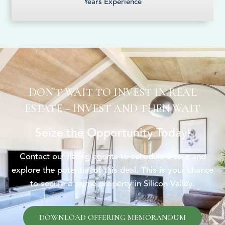
Years Experience
DON'T WAIT TO INVEST IN REAL
ESTATE – INVEST AND THEN WAIT
Seize the Opportunity Today!
Contact our listing agents to schedule a tour and
explore the potential of this deal. This is your chance
to secure a prime property in Silicon Valley.
DOWNLOAD OFFERING MEMORANDUM