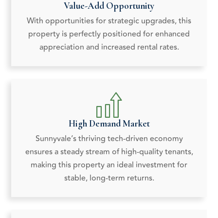
Value-Add Opportunity
With opportunities for strategic upgrades, this
property is perfectly positioned for enhanced
appreciation and increased rental rates.
High Demand Market
Sunnyvale’s thriving tech-driven economy
ensures a steady stream of high-quality tenants,
making this property an ideal investment for
stable, long-term returns.