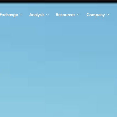
Exchange
Analysis
Resources
Company