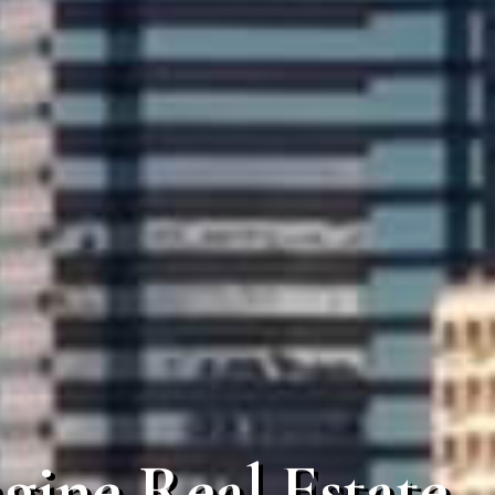
gine Real Estate