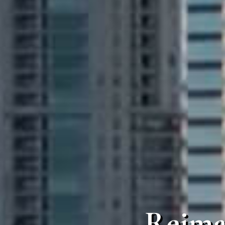
Reima