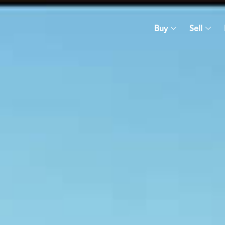
Buy
Sell