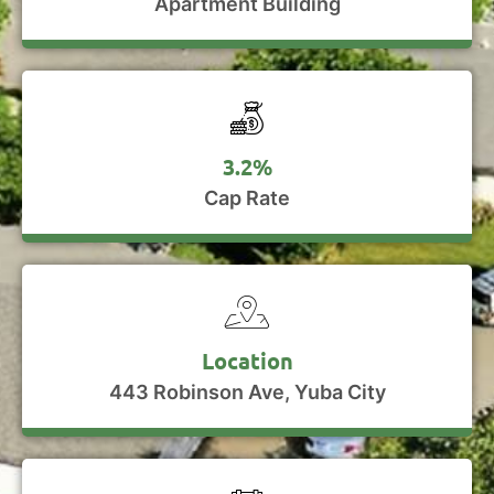
Apartment Building
3.2%
Cap Rate
Location
443 Robinson Ave, Yuba City