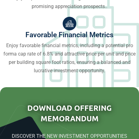
promising appreciation prospects..
Favorable Financial Metrics
Enjoy favorable financial metrics, including a potential pro
forma cap rate of 6.8% and attractive price per unit and price
per building square foot ratios, ensuring a balanced and
lucrative investment opportunity.
DOWNLOAD OFFERING
MEMORANDUM
DISCOVER THE NEW INVESTMENT OPPORTUNITIES