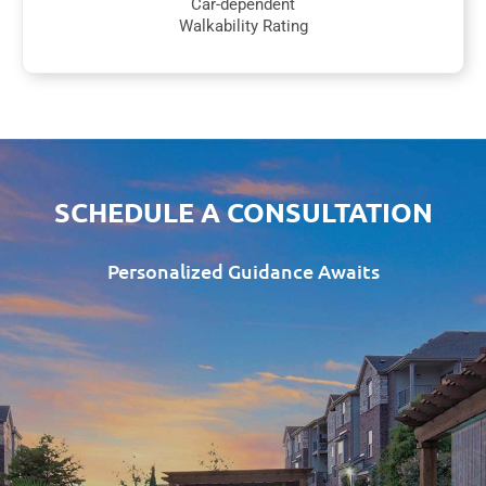
Car-dependent
Walkability Rating
SCHEDULE A CONSULTATION
Personalized Guidance Awaits