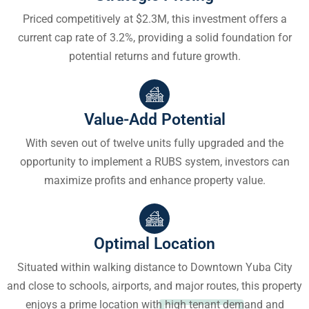
Priced competitively at $2.3M, this investment offers a
current cap rate of 3.2%, providing a solid foundation for
potential returns and future growth.
Value-Add Potential
With seven out of twelve units fully upgraded and the
opportunity to implement a RUBS system, investors can
maximize profits and enhance property value.
Optimal Location
Situated within walking distance to Downtown Yuba City
and close to schools, airports, and major routes, this property
enjoys a prime location with high tenant demand and