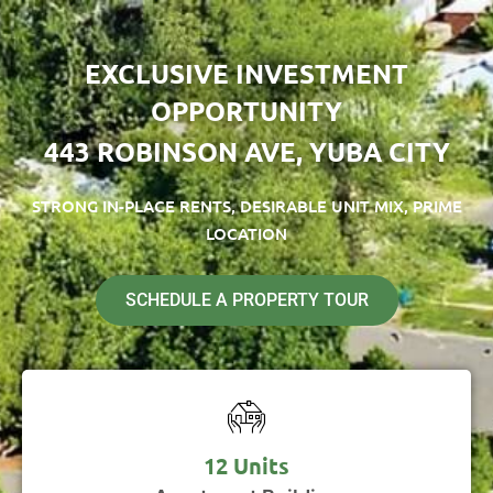
EXCLUSIVE INVESTMENT
OPPORTUNITY
443 ROBINSON AVE, YUBA CITY
STRONG IN-PLACE RENTS, DESIRABLE UNIT MIX, PRIME
LOCATION
SCHEDULE A PROPERTY TOUR
12 Units