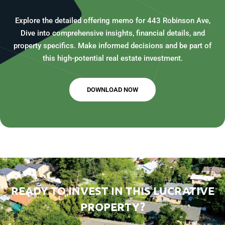
Explore the detailed offering memo for 443 Robinson Ave,
Dive into comprehensive insights, financial details, and
property specifics. Make informed decisions and be part of
this high-potential real estate investment.
DOWNLOAD NOW
READY TO INVEST IN THIS LUCRATIVE
PROPERTY?