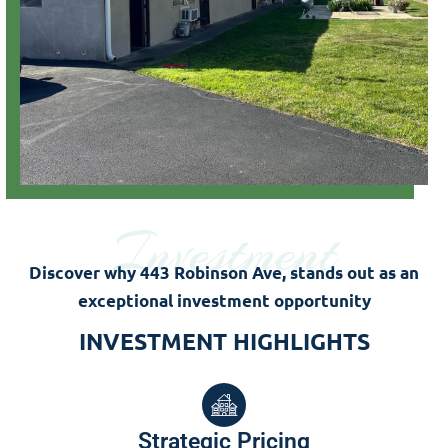
Investment
Discover why 443 Robinson Ave, stands out as an
exceptional investment opportunity
INVESTMENT HIGHLIGHTS
Strategic Pricing