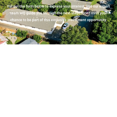
Fill out the form below to express your interest, and our expert
team will guide you through the next steps. Don't miss your
chance to be part of this exclusive investment opportunity.