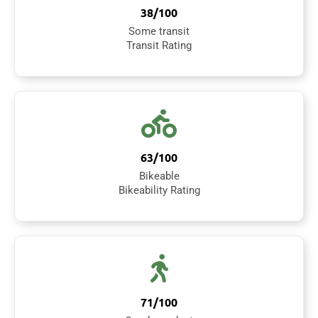
38/100
Some transit
Transit Rating
63/100
Bikeable
Bikeability Rating
71/100