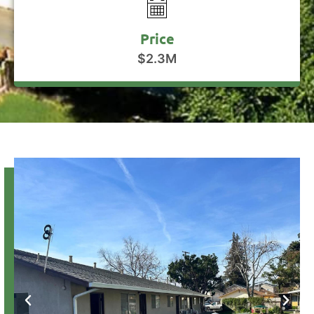
Price
$2.3M