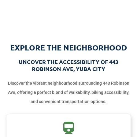
EXPLORE THE NEIGHBORHOOD
UNCOVER THE ACCESSIBILITY OF 443
ROBINSON AVE, YUBA CITY
Discover the vibrant neighbourhood surrounding 443 Robinson
Ave, offering a perfect blend of walkability, biking accessibility,
and convenient transportation options.