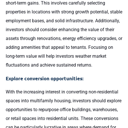
short-term gains. This involves carefully selecting
properties in locations with strong growth potential, stable
employment bases, and solid infrastructure. Additionally,
investors should consider enhancing the value of their
assets through renovations, energy efficiency upgrades, or
adding amenities that appeal to tenants. Focusing on
long-term value will help investors weather market
fluctuations and achieve sustained returns.
Explore conversion opportunities:
With the increasing interest in converting non-residential
spaces into multifamily housing, investors should explore
opportunities to repurpose office buildings, warehouses,
or retail spaces into residential units. These conversions
can be particularly lucrative in areas where demand for