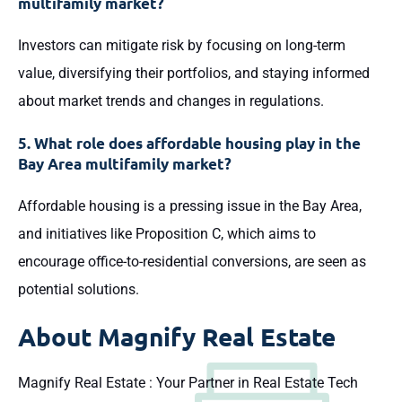
multifamily market?
Investors can mitigate risk by focusing on long-term
value, diversifying their portfolios, and staying informed
about market trends and changes in regulations.
5. What role does affordable housing play in the
Bay Area multifamily market?
Affordable housing is a pressing issue in the Bay Area,
and initiatives like Proposition C, which aims to
encourage office-to-residential conversions, are seen as
potential solutions.
About
Magnify Real Estate
Magnify Real Estate : Your Partner in Real Estate Tech