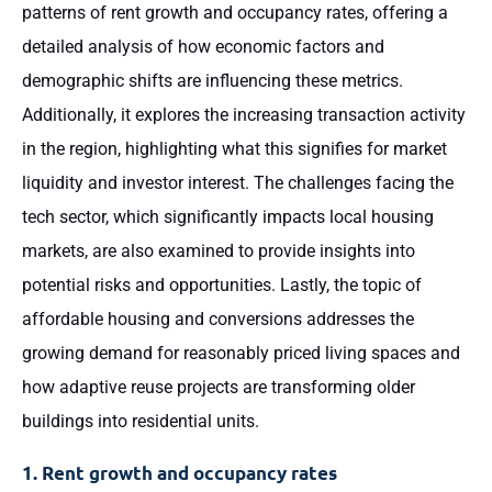
patterns of rent growth and occupancy rates, offering a
detailed analysis of how economic factors and
demographic shifts are influencing these metrics.
Additionally, it explores the increasing transaction activity
in the region, highlighting what this signifies for market
liquidity and investor interest. The challenges facing the
tech sector, which significantly impacts local housing
markets, are also examined to provide insights into
potential risks and opportunities. Lastly, the topic of
affordable housing and conversions addresses the
growing demand for reasonably priced living spaces and
how adaptive reuse projects are transforming older
buildings into residential units.
1. Rent growth and occupancy rates