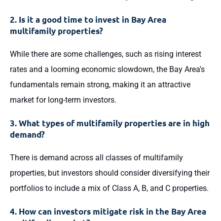
2. Is it a good time to invest in Bay Area
multifamily properties?
While there are some challenges, such as rising interest
rates and a looming economic slowdown, the Bay Area's
fundamentals remain strong, making it an attractive
market for long-term investors.
3. What types of multifamily properties are in high
demand?
There is demand across all classes of multifamily
properties, but investors should consider diversifying their
portfolios to include a mix of Class A, B, and C properties.
4. How can investors mitigate risk in the Bay Area