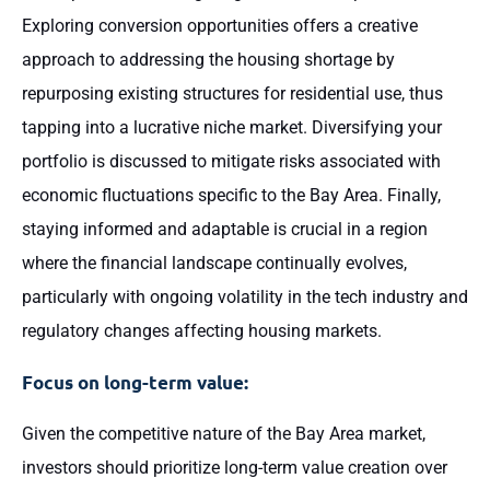
Exploring conversion opportunities offers a creative
approach to addressing the housing shortage by
repurposing existing structures for residential use, thus
tapping into a lucrative niche market. Diversifying your
portfolio is discussed to mitigate risks associated with
economic fluctuations specific to the Bay Area. Finally,
staying informed and adaptable is crucial in a region
where the financial landscape continually evolves,
particularly with ongoing volatility in the tech industry and
regulatory changes affecting housing markets.
Focus on long-term value:
Given the competitive nature of the Bay Area market,
investors should prioritize long-term value creation over