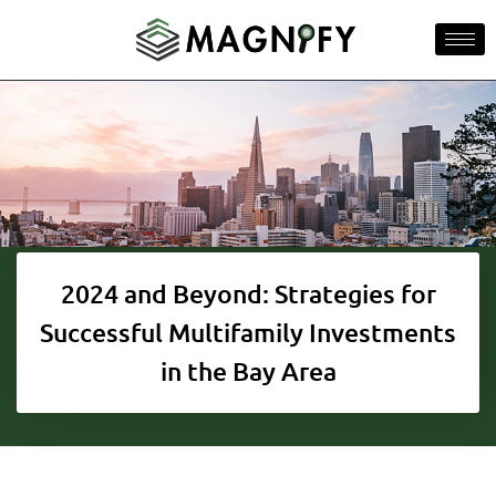
2024 and Beyond: Strategies for
Successful Multifamily Investments
in the Bay Area