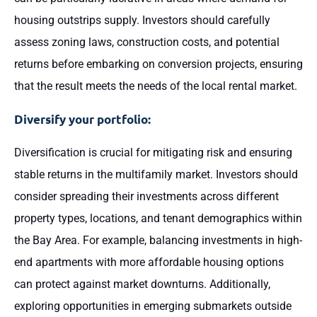
housing outstrips supply. Investors should carefully
assess zoning laws, construction costs, and potential
returns before embarking on conversion projects, ensuring
that the result meets the needs of the local rental market.
Diversify your portfolio:
Diversification is crucial for mitigating risk and ensuring
stable returns in the multifamily market. Investors should
consider spreading their investments across different
property types, locations, and tenant demographics within
the Bay Area. For example, balancing investments in high-
end apartments with more affordable housing options
can protect against market downturns. Additionally,
exploring opportunities in emerging submarkets outside