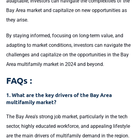
adaptable, investors can navigate the complexities of the
Bay Area market and capitalize on new opportunities as
they arise.
By staying informed, focusing on long-term value, and
adapting to market conditions, investors can navigate the
challenges and capitalize on the opportunities in the Bay
Area multifamily market in 2024 and beyond.
FAQs :
1. What are the key drivers of the Bay Area
multifamily market?
The Bay Area's strong job market, particularly in the tech
sector, highly educated workforce, and appealing lifestyle
are the main drivers of multifamily demand in the region.