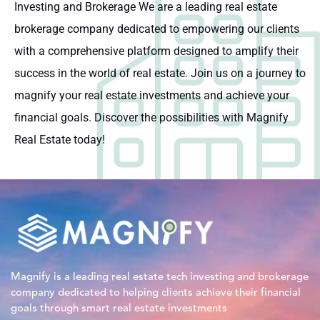
Investing and Brokerage We are a leading real estate
brokerage company dedicated to empowering our clients
with a comprehensive platform designed to amplify their
success in the world of real estate. Join us on a journey to
magnify your real estate investments and achieve your
financial goals. Discover the possibilities with Magnify
Real Estate today!
Magnify is a leading real estate tech investing and brokerage
company dedicated to helping clients achieve their financial
goals through smart real estate investments