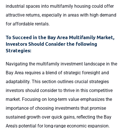
industrial spaces into multifamily housing could offer
attractive returns, especially in areas with high demand
for affordable rentals.
To Succeed in the Bay Area Multifamily Market,
Investors Should Consider the following
Strategies:
Navigating the multifamily investment landscape in the
Bay Area requires a blend of strategic foresight and
adaptability. This section outlines crucial strategies
investors should consider to thrive in this competitive
market. Focusing on long-term value emphasizes the
importance of choosing investments that promise
sustained growth over quick gains, reflecting the Bay
Area's potential for long-range economic expansion.