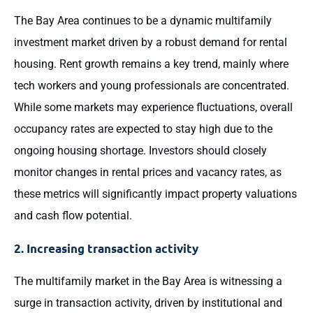
The Bay Area continues to be a dynamic multifamily
investment market driven by a robust demand for rental
housing. Rent growth remains a key trend, mainly where
tech workers and young professionals are concentrated.
While some markets may experience fluctuations, overall
occupancy rates are expected to stay high due to the
ongoing housing shortage. Investors should closely
monitor changes in rental prices and vacancy rates, as
these metrics will significantly impact property valuations
and cash flow potential.
2. Increasing transaction activity
The multifamily market in the Bay Area is witnessing a
surge in transaction activity, driven by institutional and