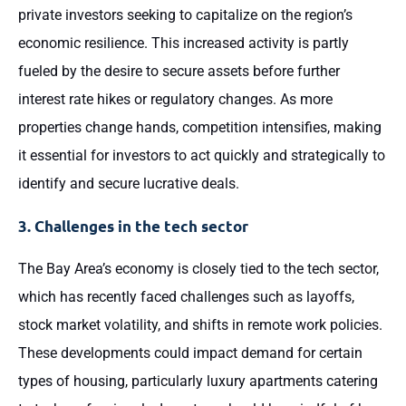
private investors seeking to capitalize on the region’s
economic resilience. This increased activity is partly
fueled by the desire to secure assets before further
interest rate hikes or regulatory changes. As more
properties change hands, competition intensifies, making
it essential for investors to act quickly and strategically to
identify and secure lucrative deals.
3. Challenges in the tech sector
The Bay Area’s economy is closely tied to the tech sector,
which has recently faced challenges such as layoffs,
stock market volatility, and shifts in remote work policies.
These developments could impact demand for certain
types of housing, particularly luxury apartments catering