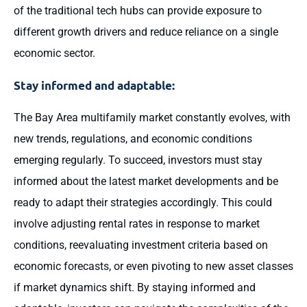
of the traditional tech hubs can provide exposure to
different growth drivers and reduce reliance on a single
economic sector.
Stay informed and adaptable:
The Bay Area multifamily market constantly evolves, with
new trends, regulations, and economic conditions
emerging regularly. To succeed, investors must stay
informed about the latest market developments and be
ready to adapt their strategies accordingly. This could
involve adjusting rental rates in response to market
conditions, reevaluating investment criteria based on
economic forecasts, or even pivoting to new asset classes
if market dynamics shift. By staying informed and