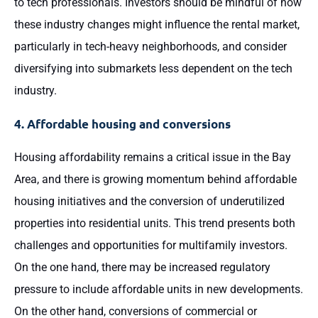
to tech professionals. Investors should be mindful of how
these industry changes might influence the rental market,
particularly in tech-heavy neighborhoods, and consider
diversifying into submarkets less dependent on the tech
industry.
4. Affordable housing and conversions
Housing affordability remains a critical issue in the Bay
Area, and there is growing momentum behind affordable
housing initiatives and the conversion of underutilized
properties into residential units. This trend presents both
challenges and opportunities for multifamily investors.
On the one hand, there may be increased regulatory
pressure to include affordable units in new developments.
On the other hand, conversions of commercial or