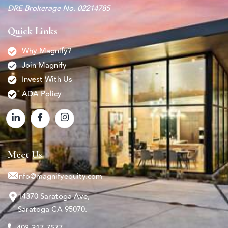
DRE Brokerage No. 02214785
Quick Links
Why Magnify?
Join Magnify
Invest With Us
ADA Policy
Meet Us
info@magnifyequity.com
14370 Saratoga Ave,
Saratoga CA 95070.