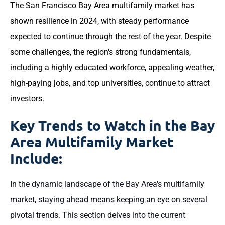
The San Francisco Bay Area multifamily market has
shown resilience in 2024, with steady performance
expected to continue through the rest of the year. Despite
some challenges, the region's strong fundamentals,
including a highly educated workforce, appealing weather,
high-paying jobs, and top universities, continue to attract
investors.
Key Trends to Watch in the Bay
Area Multifamily Market
Include:
In the dynamic landscape of the Bay Area's multifamily
market, staying ahead means keeping an eye on several
pivotal trends. This section delves into the current